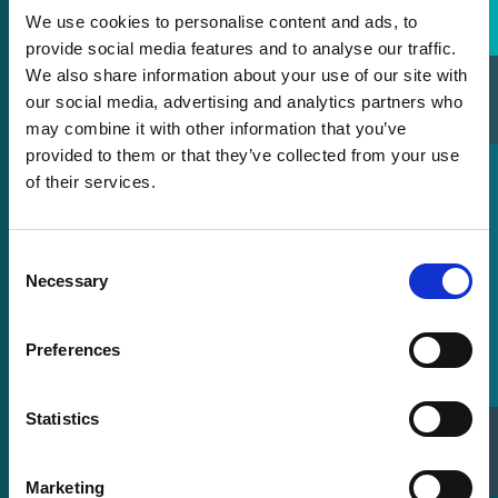
We use cookies to personalise content and ads, to
provide social media features and to analyse our traffic.
We also share information about your use of our site with
Sales Directory
our social media, advertising and analytics partners who
may combine it with other information that you’ve
provided to them or that they’ve collected from your use
of their services.
Consent
Necessary
Selection
Preferences
Statistics
Sell Your Laser
Marketing