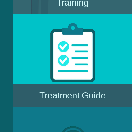
Training
Treatment Guide