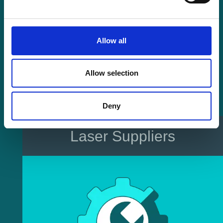
Allow all
Allow selection
Deny
Laser Suppliers