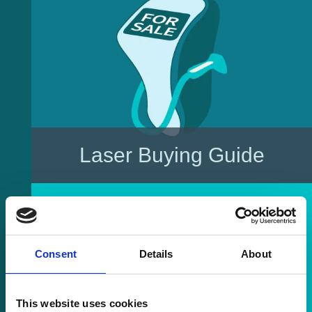
Laser Buying Guide
Consent
Details
About
This website uses cookies