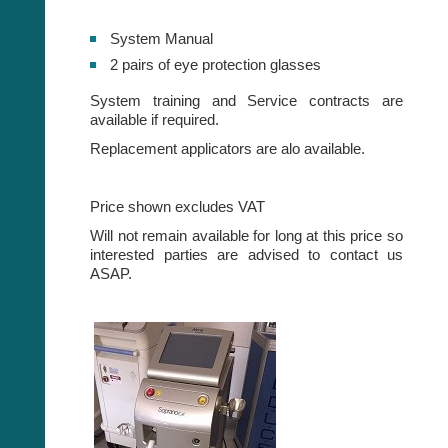
System Manual
2 pairs of eye protection glasses
System training and Service contracts are
available if required.
Replacement applicators are alo available.
Price shown excludes VAT
Will not remain available for long at this price so
interested parties are advised to contact us
ASAP.