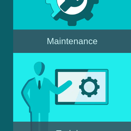
Maintenance