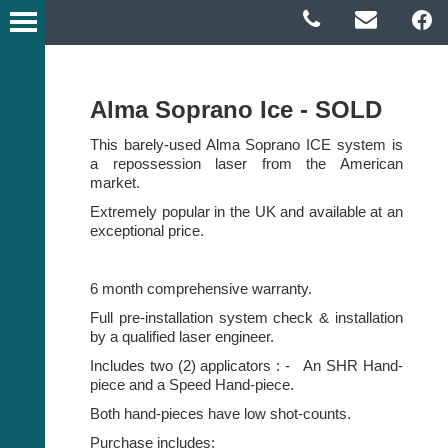
Alma Soprano Ice - SOLD
This barely-used Alma Soprano ICE system is
a repossession laser from the American
market.
Extremely popular in the UK and available at an
exceptional price.
6 month comprehensive warranty.
Full pre-installation system check & installation
by a qualified laser engineer.
Includes two (2) applicators : - An SHR Hand-
piece and a Speed Hand-piece.
Both hand-pieces have low shot-counts.
Purchase includes: