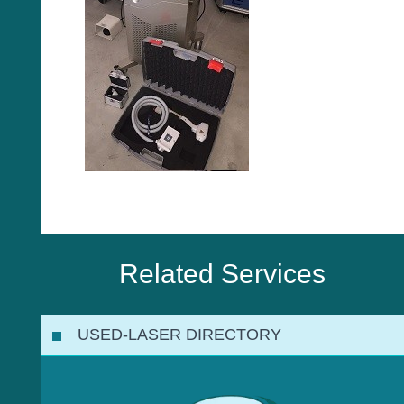
Related Services
USED-LASER DIRECTORY