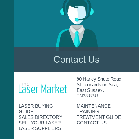
Contact Us
90 Harley Shute Road,
St Leonards on Sea,
East Sussex,
TN38 8BU
LASER BUYING
MAINTENANCE
GUIDE
TRAINING
SALES DIRECTORY
TREATMENT GUIDE
SELL YOUR LASER
CONTACT US
LASER SUPPLIERS