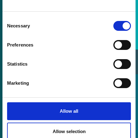
Consent
Necessary
Selection
Preferences
Sales Directory
Statistics
Marketing
Allow all
Allow selection