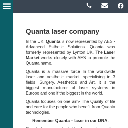
Quanta laser company
In the UK,
Quanta
is now represented by AES -
Advanced Esthetic Solutions. Quanta was
formerly represented by Lynton UK. The
Laser
Market
works closely with AES to promote the
Quanta name.
Quanta is a massive force In the worldwide
laser and aesthetic market, specialising in 3
fields; Surgery, Aesthetics and Art. It is the
biggest manufacturer of laser systems in
Europe and one if the biggest in the world.
Quanta focuses on one aim- The Quality of life
and care for the people who benefit from Quanta
technologies.
Remember Quanta – laser in our DNA.