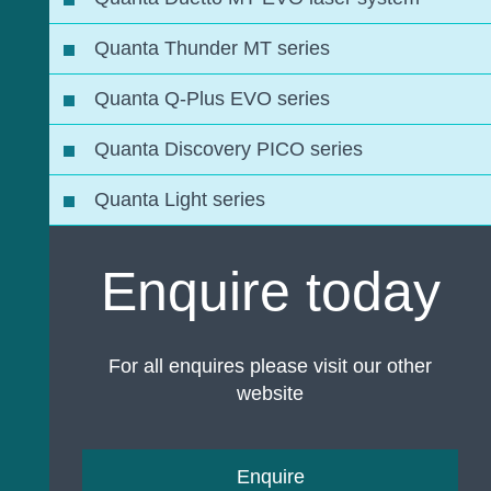
Quanta Thunder MT series
Quanta Q-Plus EVO series
Quanta Discovery PICO series
Quanta Light series
Enquire today
For all enquires please visit our other
website
Enquire