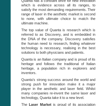
Quanta has a constant drive for new innovation
which is evidence across all its ranges, to
satisfy the most demanding requirements. Their
range of laser in the aesthetic market is second
to none, with ultimate choice to match the
ultimate machine.
The top value of Quanta is research which is
referred to as Discovery, and is embedded in
the DNA of the company. Discovery satisfies
the human need to research, finding whatever
technology is necessary, realising in the best
solutions to both physicians and patients.
Quanta is an Italian company and is proud of its
heritage and follows the traditional of Italian
heritage, a population rich in explorers and
inventors.
Quanta’s strong success around the world and
strong push for innovation make it a major
player in the aesthetic and laser field. Whilst
many companies re-invent the same laser and
technology, Quanta take it to a new level.
The
Laser Market
is proud of its association