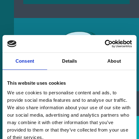
Consent
Details
About
This website uses cookies
We use cookies to personalise content and ads, to
provide social media features and to analyse our traffic.
Laser Buying Guide
We also share information about your use of our site with
our social media, advertising and analytics partners who
may combine it with other information that you’ve
provided to them or that they’ve collected from your use
of their services.