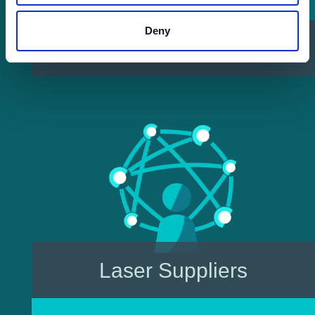
Deny
Sell Your Laser
Laser Suppliers