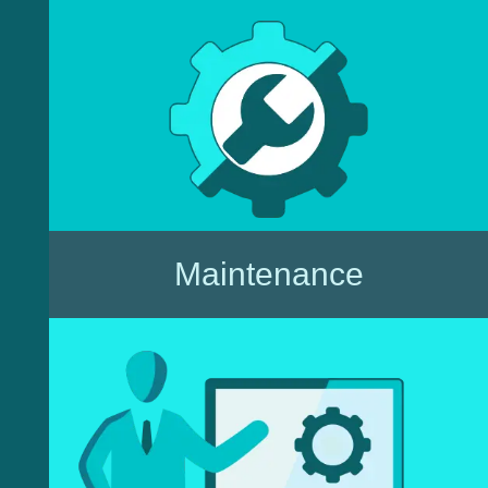
Maintenance