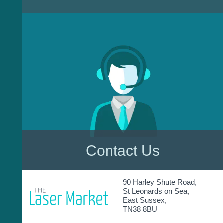
Contact Us
90 Harley Shute Road,
St Leonards on Sea,
East Sussex,
TN38 8BU