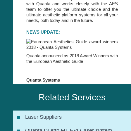
with Quanta and works closely with the AES
team to offer you the ultimate choice and the
ultimate aesthetic platform systems for all your
needs, both today and in the future.
NEWS UPDATE:
Quanta announced as 2018 Award Winners with
the European Aesthetic Guide
Quanta Systems
Related Services
Laser Suppliers
Quanta Duetto MT EVO laser system