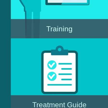
Training
Treatment Guide