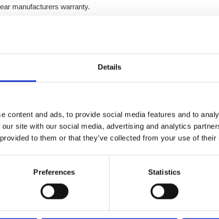
ear manufacturers warranty.
Details
Enquire today
e content and ads, to provide social media features and to analy
For all enquires please visit our other website
 our site with our social media, advertising and analytics partn
 provided to them or that they’ve collected from your use of their
Enquire
Preferences
Statistics