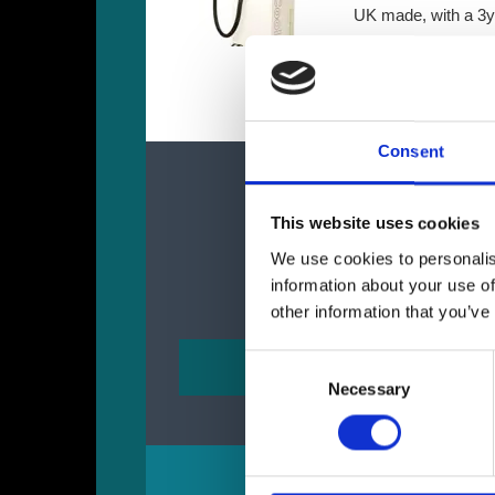
UK made, with a 3y
More Details
de
Consent
This website uses cookies
We use cookies to personalis
information about your use of
other information that you’ve
Consent
Necessary
Selection