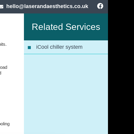
hello@laserandaesthetics.co.uk
Related Services
its.
iCool chiller system
road
d
ooling