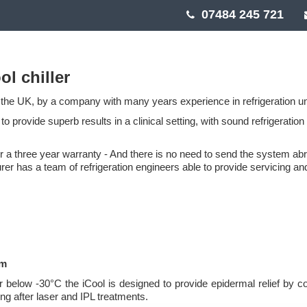
07484 245 721
ol chiller
the UK, by a company with many years experience in refrigeration un
o provide superb results in a clinical setting, with sound refrigeration
er a three year warranty - And there is no need to send the system ab
rer has a team of refrigeration engineers able to provide servicing an
em
ir below -30°C the iCool is designed to provide epidermal relief by c
ing after laser and IPL treatments.