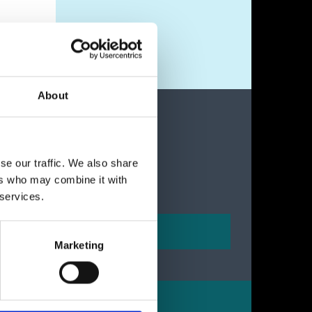
About
se our traffic. We also share
ers who may combine it with
 services.
Marketing