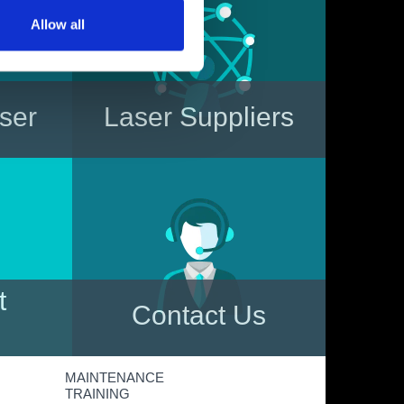
Allow all
aser
Laser Suppliers
le?
Read about the various Laser
ure you
Manufacturers operating in the
y to
UK market, together with
s.
details of their more popular
laser systems
t
Contact Us
 more
Need more information?
MAINTENANCE
nts,
Contact us now by phone,
TRAINING