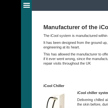
Guide
Manufacturer of the iCo
The iCool system is manufactured within 
y
It has been designed from the ground up, t
engineering at its heart.
This has allowed the manufacturer to off
if it ever went wrong, since the manufactu
r
repair visits throughout the UK
s
iCool Chiller
iCool chiller syst
Delivering chilled a
the skin before, dur