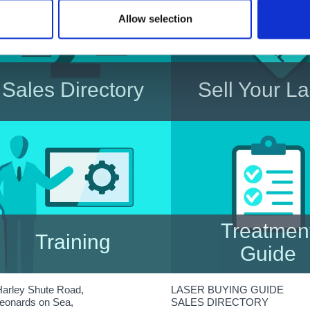
Allow selection
Sales Directory
Sell Your L
Directory listing showing Used-
Have a Laser for Sa
Lasers for sale in the UK
Advertise it here to ens
get maximum visibilit
potential customer
Treatmen
Training
Guide
Specialist Laser and IPL
A look at some of the
Harley Shute Road,
LASER BUYING GUIDE
Training, for practitioners of all
common laser treatme
Leonards on Sea,
SALES DIRECTORY