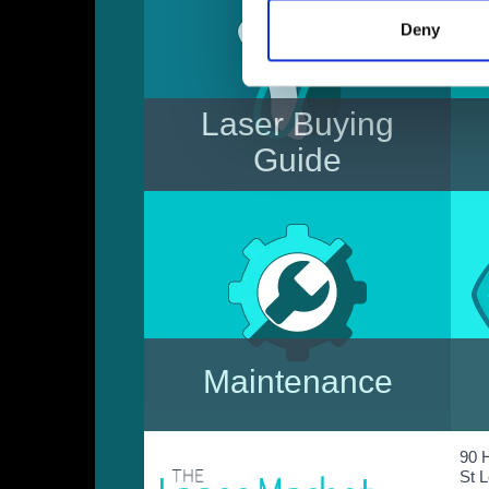
Deny
Laser Buying
Guide
Considering purchasing a
laser? Read our 'Essential
Information' to avoid costly
mistakes & to choose the most
appropriate laser for you.
Maintenance
In need of a Laser Service or
90 
Repair? We can offer excellent
St 